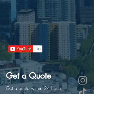
Get a Quote
Get a quote within 24 hours
First Name
Last Name