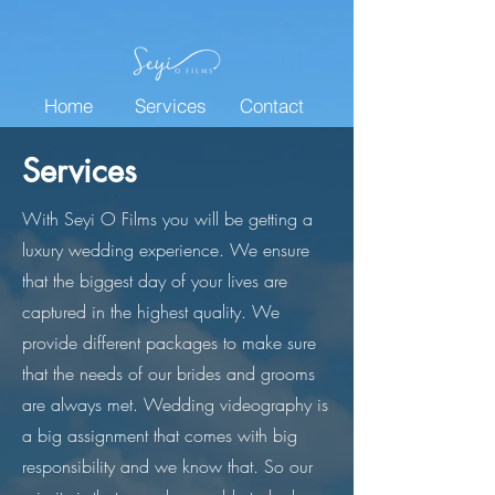
Home
Services
Contact
Services
With Seyi O Films you will be getting a
luxury wedding experience. We ensure
that the biggest day of your lives are
captured in the highest quality. We
provide different packages to make sure
that the needs of our brides and grooms
are always met. Wedding videography is
a big assignment that comes with big
responsibility and we know that. So our