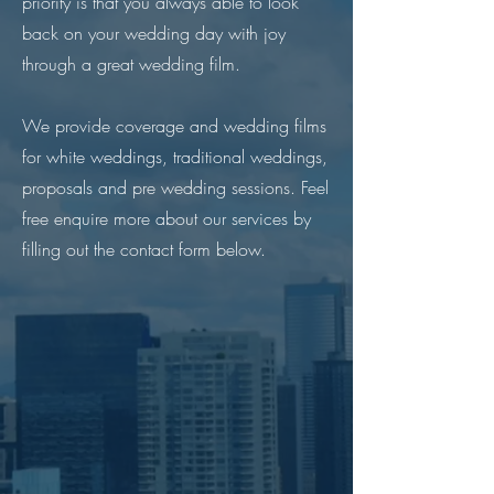
priority is that you always able to look
back on your wedding day with joy
through a great wedding film.
We provide coverage and wedding films
for white weddings, traditional weddings,
proposals and pre wedding sessions. Feel
free enquire more about our services by
filling out the contact form below.